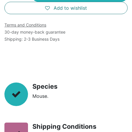
Add to wishlist
Terms and Conditions
30-day money-back guarantee
Shipping: 2-3 Business Days
Species
Mouse.
Shipping Conditions