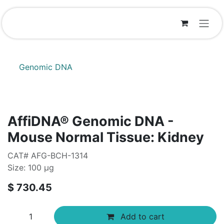
Skip to Content
Genomic DNA
AffiDNA®​ Genomic DNA -
Mouse Normal Tissue: Kidney
CAT# AFG-BCH-1314
Size: 100 µg
$
730.45
Add to cart