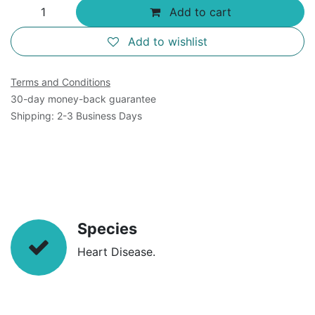
Add to cart
Add to wishlist
Terms and Conditions
30-day money-back guarantee
Shipping: 2-3 Business Days
Species
Heart Disease.