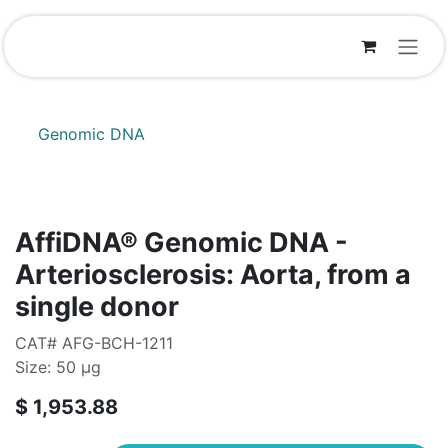
Skip to Content
Genomic DNA
AffiDNA®​ Genomic DNA -
Arteriosclerosis: Aorta, from a
single donor
CAT# AFG-BCH-1211
Size: 50 µg
$
1,953.88