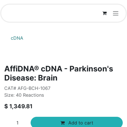
Skip to Content
cDNA
AffiDNA®​ cDNA - Parkinson's
Disease: Brain
CAT# AFG-BCH-1067
Size: 40 Reactions
$
1,349.81
Add to cart