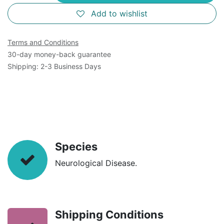
Add to wishlist
Terms and Conditions
30-day money-back guarantee
Shipping: 2-3 Business Days
Species
Neurological Disease.
Shipping Conditions