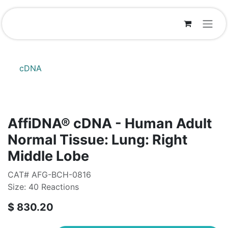
Skip to Content
cDNA
AffiDNA®​ cDNA - Human Adult
Normal Tissue: Lung: Right
Middle Lobe
CAT# AFG-BCH-0816
Size: 40 Reactions
$
830.20