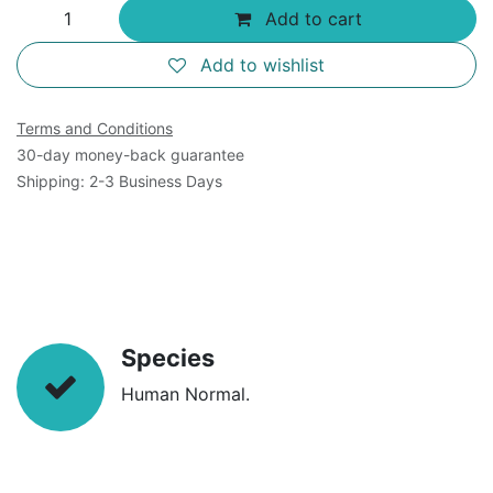
Add to cart
Add to wishlist
Terms and Conditions
30-day money-back guarantee
Shipping: 2-3 Business Days
Species
Human Normal.