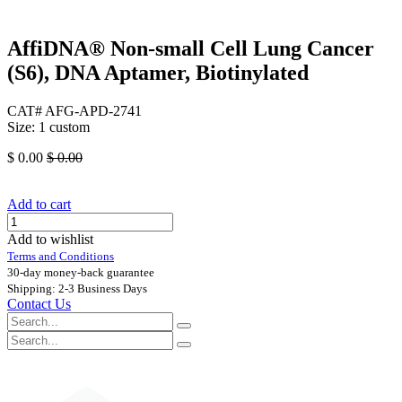
AffiDNA®​ Non-small Cell Lung Cancer
(S6), DNA Aptamer, Biotinylated
CAT# AFG-APD-2741
Size: 1 custom
$
0.00
$
0.00
Add to cart
Add to wishlist
Terms and Conditions
30-day money-back guarantee
Shipping: 2-3 Business Days
Contact Us