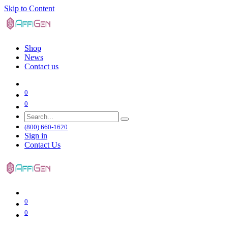
Skip to Content
Shop
News
Contact us
0
0
(800) 660-1620
Sign in
Contact Us
0
0