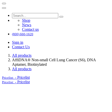
Shop
News
Contact us
(800) 660-1620
Sign in
Contact Us
All products
AffiDNA®​ Non-small Cell Lung Cancer (S6), DNA
Aptamer, Biotinylated
All products
-
Pricelist
Pricelist:
-
Pricelist
Pricelist: