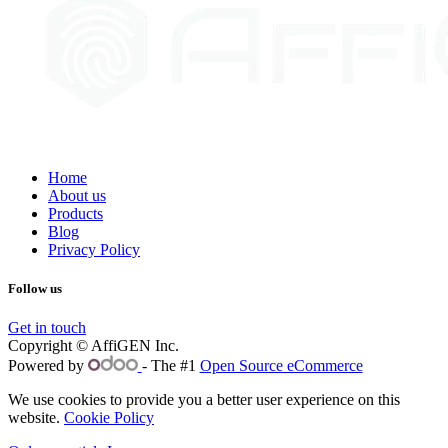
Home
About us
Products
Blog
Privacy Policy
Follow us
Get in touch
Copyright © AffiGEN Inc.
Powered by
- The #1
Open Source eCommerce
We use cookies to provide you a better user experience on this
website.
Cookie Policy