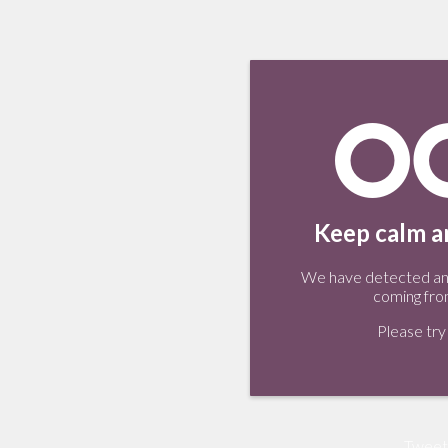
Keep calm an
We have detected an 
coming fro
Please try 
Tweet