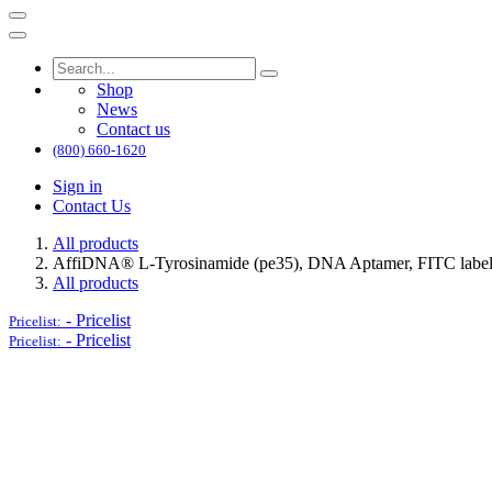
Shop
News
Contact us
(800) 660-1620
Sign in
Contact Us
All products
AffiDNA®​ L-Tyrosinamide (pe35), DNA Aptamer, FITC labe
All products
-
Pricelist
Pricelist:
-
Pricelist
Pricelist: