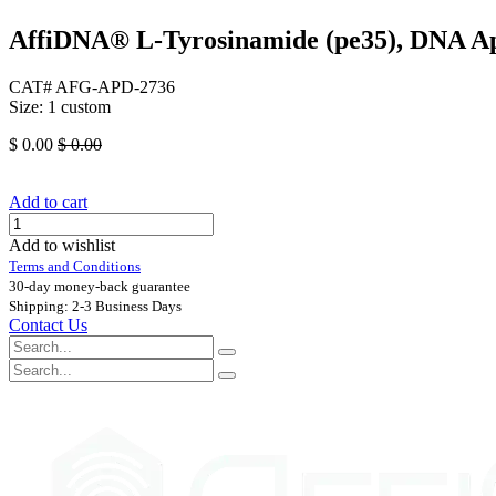
AffiDNA®​ L-Tyrosinamide (pe35), DNA A
CAT# AFG-APD-2736
Size: 1 custom
$
0.00
$
0.00
Add to cart
Add to wishlist
Terms and Conditions
30-day money-back guarantee
Shipping: 2-3 Business Days
Contact Us