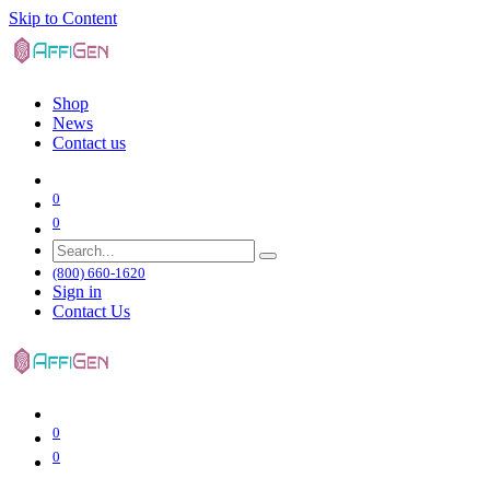
Skip to Content
Shop
News
Contact us
0
0
(800) 660-1620
Sign in
Contact Us
0
0