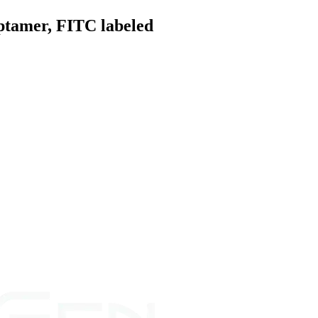
ptamer, FITC labeled